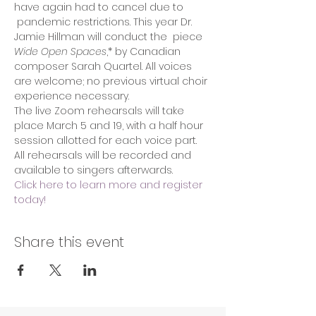
have again had to cancel due to 
 pandemic restrictions. This year Dr. 
Jamie Hillman will conduct the  piece 
Wide Open Spaces
,* by Canadian 
composer Sarah Quartel. All voices 
are welcome; no previous virtual choir 
experience necessary.
The live Zoom rehearsals will take 
place March 5 and 19, with a half hour 
session allotted for each voice part. 
All rehearsals will be recorded and 
available to singers afterwards.
Click here to learn more and register 
today!
Share this event