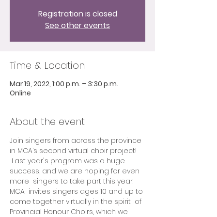
Registration is closed
See other events
Time & Location
Mar 19, 2022, 1:00 p.m. – 3:30 p.m.
Online
About the event
Join singers from across the province 
in MCA’s second virtual choir project! 
 Last year's program was a huge 
success, and we are hoping for even 
more  singers to take part this year.
MCA  invites singers ages 10 and up to 
come together virtually in the spirit  of 
Provincial Honour Choirs, which we 