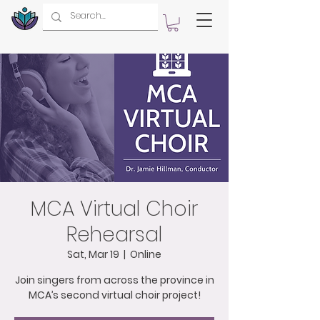
MCA Virtual Choir
Rehearsal
Sat, Mar 19
  |  
Online
Join singers from across the province in
MCA’s second virtual choir project!