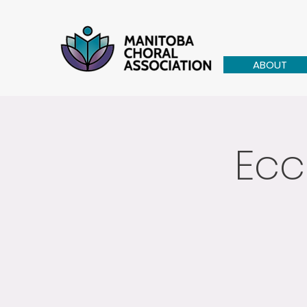
ABOUT
Ecc