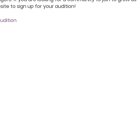
ite to sign up for your audition!
udition