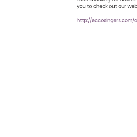
you to check out our webs
http://eccosingers.com/a