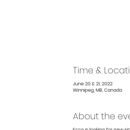
Time & Locat
June 20 & 21, 2022
Winnipeg, MB, Canada
About the ev
Ecco is looking for new s