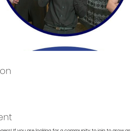
ion
ent
ingers! If you are looking for a community to join to grow 