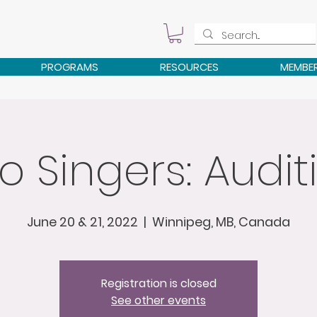
PROGRAMS
RESOURCES
MEMBE
o Singers: Audit
June 20 & 21, 2022
  |  
Winnipeg, MB, Canada
Registration is closed
See other events