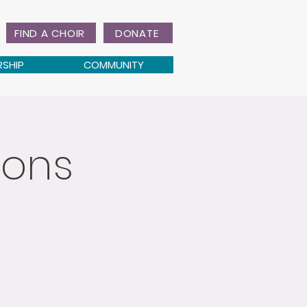
FIND A CHOIR
DONATE
RSHIP
COMMUNITY
ions