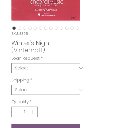
SKU: 3395
Winter's Night
(Vinternatt)
Loan Request
*
Shipping
*
Quantity
*