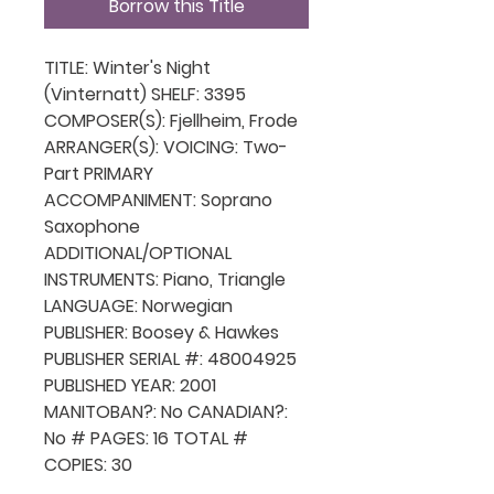
Borrow this Title
TITLE: Winter's Night
(Vinternatt) SHELF: 3395
COMPOSER(S): Fjellheim, Frode
ARRANGER(S): VOICING: Two-
Part PRIMARY
ACCOMPANIMENT: Soprano
Saxophone
ADDITIONAL/OPTIONAL
INSTRUMENTS: Piano, Triangle
LANGUAGE: Norwegian
PUBLISHER: Boosey & Hawkes
PUBLISHER SERIAL #: 48004925
PUBLISHED YEAR: 2001
MANITOBAN?: No CANADIAN?:
No # PAGES: 16 TOTAL #
COPIES: 30