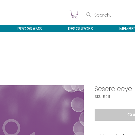
PROGRAMS
RESOURCES
MEMBE
Sesere eeye
SKU: 5211
Cur