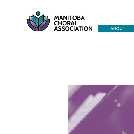
ABOUT