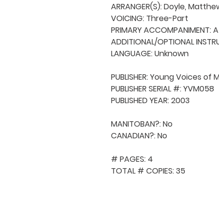
ARRANGER(S): Doyle, Matthew
VOICING: Three-Part

PRIMARY ACCOMPANIMENT: A 
ADDITIONAL/OPTIONAL INSTRU
LANGUAGE: Unknown

PUBLISHER: Young Voices of 
PUBLISHER SERIAL #: YVM058

PUBLISHED YEAR: 2003

MANITOBAN?: No

CANADIAN?: No

# PAGES: 4

TOTAL # COPIES: 35
QUICK NAVIGA