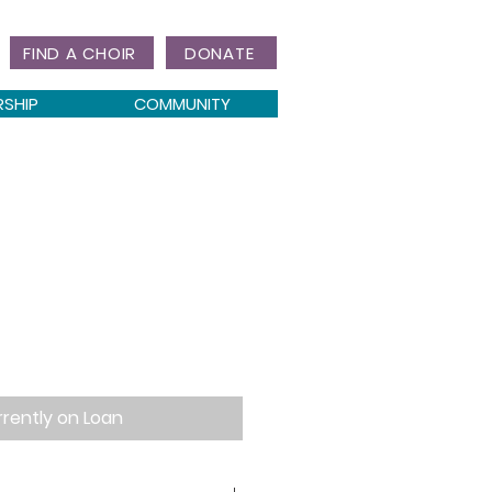
FIND A CHOIR
DONATE
RSHIP
COMMUNITY
rently on Loan