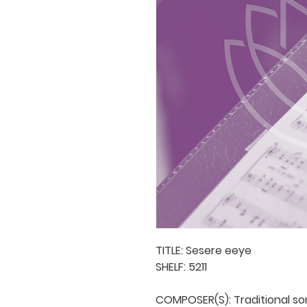
TITLE: Sesere eeye

SHELF: 5211

COMPOSER(S): Traditional son