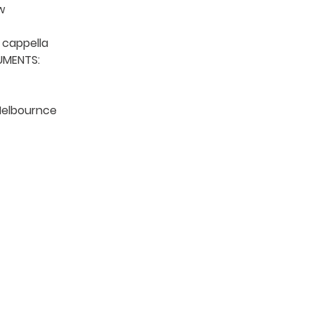


details).
cappella

MENTS: 

Melbournce

TION
CONTACT US
ME