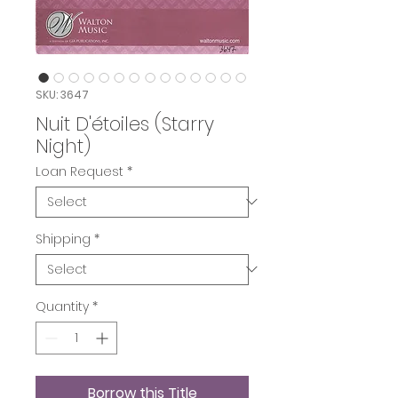
SKU: 3647
Nuit D'étoiles (Starry
Night)
Loan Request
*
Shipping
*
Quantity
*
Borrow this Title