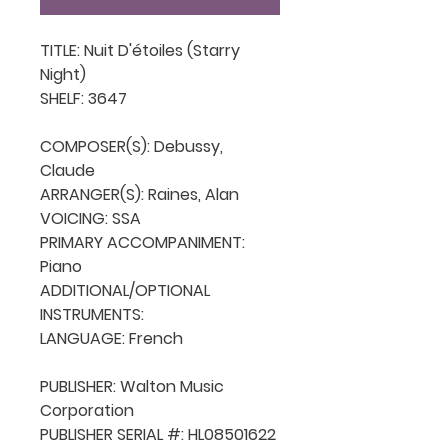
TITLE: Nuit D'étoiles (Starry 
Night)

SHELF: 3647

COMPOSER(S): Debussy, 
Claude

ARRANGER(S): Raines, Alan

VOICING: SSA

PRIMARY ACCOMPANIMENT: 
Piano

ADDITIONAL/OPTIONAL 
INSTRUMENTS: 

LANGUAGE: French

PUBLISHER: Walton Music 
Corporation

PUBLISHER SERIAL #: HL08501622
