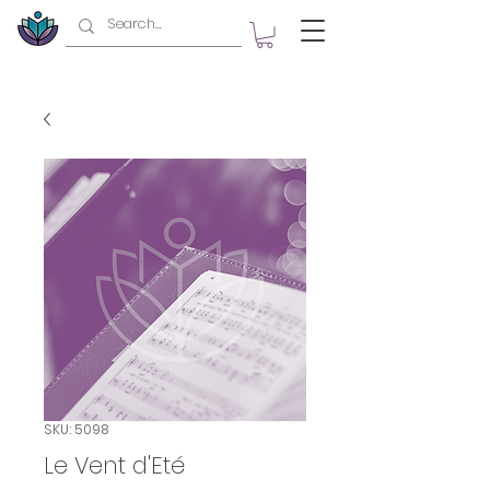
SKU: 5098
Le Vent d'Eté