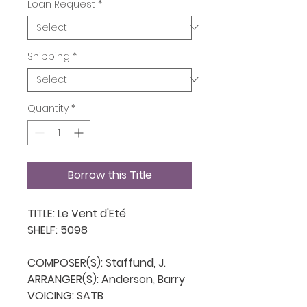
Loan Request
*
Shipping
*
Quantity
*
Borrow this Title
TITLE: Le Vent d'Eté

SHELF: 5098

COMPOSER(S): Staffund, J.

ARRANGER(S): Anderson, Barry

VOICING: SATB
