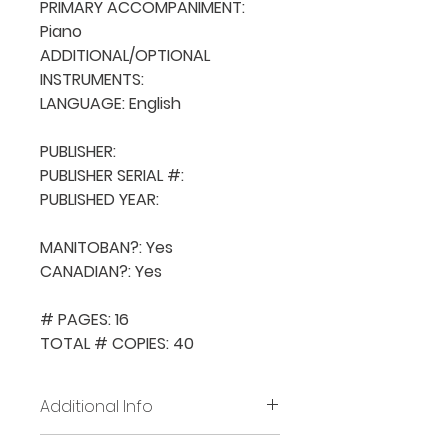
PRIMARY ACCOMPANIMENT: 
Piano

ADDITIONAL/OPTIONAL 
INSTRUMENTS: 

LANGUAGE: English

PUBLISHER: 

PUBLISHER SERIAL #: 

PUBLISHED YEAR: 

MANITOBAN?: Yes

CANADIAN?: Yes

# PAGES: 16

TOTAL # COPIES: 40
Additional Info
Before placing new requests,