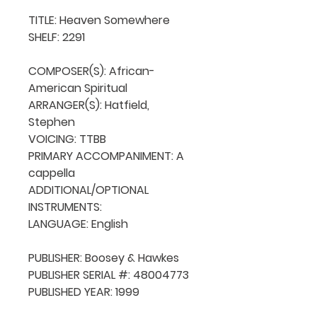
TITLE: Heaven Somewhere 

SHELF: 2291

COMPOSER(S): African-
American Spiritual

ARRANGER(S): Hatfield, 
Stephen

VOICING: TTBB

PRIMARY ACCOMPANIMENT: A 
cappella

ADDITIONAL/OPTIONAL 
INSTRUMENTS: 

LANGUAGE: English

PUBLISHER: Boosey & Hawkes

PUBLISHER SERIAL #: 48004773

PUBLISHED YEAR: 1999
