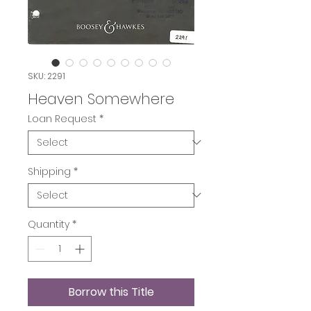
SKU: 2291
Heaven Somewhere
Loan Request
*
Shipping
*
Quantity
*
Borrow this Title