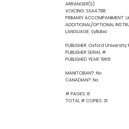
ARRANGER(S): 

VOICING: SSAATBB

PRIMARY ACCOMPANIMENT: U
ADDITIONAL/OPTIONAL INSTRU
LANGUAGE: Syllabic

PUBLISHER: Oxford University 
PUBLISHER SERIAL #: 

PUBLISHED YEAR: 1965

MANITOBAN?: No

CANADIAN?: No

# PAGES: 8

TOTAL # COPIES: 31
QUICK NAVIGA