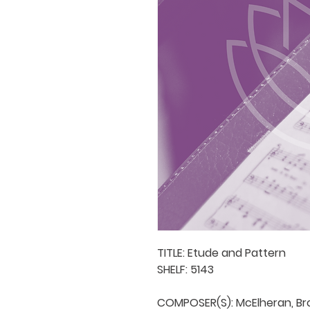
TITLE: Etude and Pattern

SHELF: 5143

COMPOSER(S): McElheran, Bro