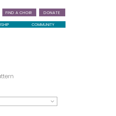
FIND A CHOIR
DONATE
RSHIP
COMMUNITY
ttern