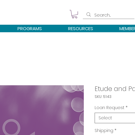
PROGRAMS
RESOURCES
MEMBE
Etude and Pa
SKU: 5143
Loan Request
*
Select
Shipping
*