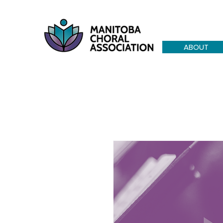
ABOUT