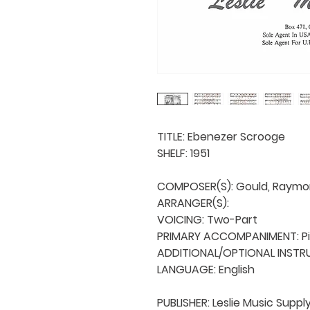
TITLE: Ebenezer Scrooge

SHELF: 1951

COMPOSER(S): Gould, Raymo
ARRANGER(S): 

VOICING: Two-Part

PRIMARY ACCOMPANIMENT: Pi
ADDITIONAL/OPTIONAL INSTRU
LANGUAGE: English

PUBLISHER: Leslie Music Supply 