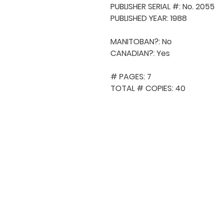
PUBLISHER SERIAL #: No. 2055

PUBLISHED YEAR: 1988

MANITOBAN?: No

CANADIAN?: Yes

# PAGES: 7

TOTAL # COPIES: 40
QUICK NAVIGA
About MCA
Choral News
Press Kit
Employment
Volunteer