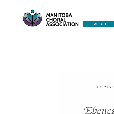
ABOUT