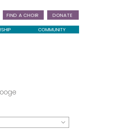
FIND A CHOIR
DONATE
RSHIP
COMMUNITY
rooge