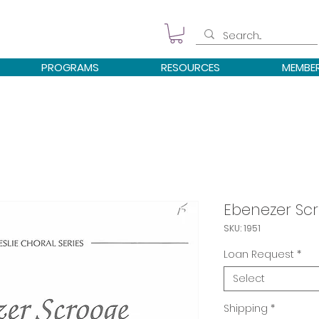
PROGRAMS
RESOURCES
MEMBE
Ebenezer Sc
SKU: 1951
Loan Request
*
Select
Shipping
*