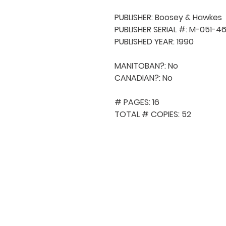
PUBLISHER: Boosey & Hawkes

PUBLISHER SERIAL #: M-051-46
PUBLISHED YEAR: 1990

MANITOBAN?: No

CANADIAN?: No

# PAGES: 16

TOTAL # COPIES: 52
QUICK NAVIGA
About MCA
Choral News
Press Kit