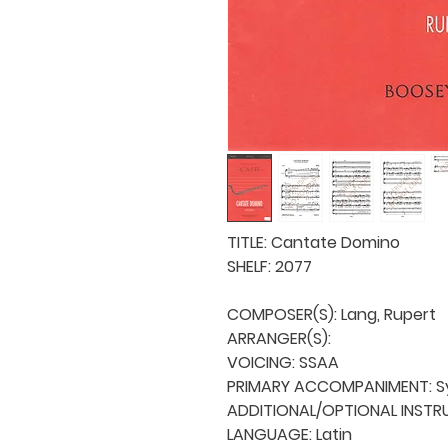
TITLE: Cantate Domino

SHELF: 2077

COMPOSER(S): Lang, Rupert

ARRANGER(S): 

VOICING: SSAA

PRIMARY ACCOMPANIMENT: Sy
ADDITIONAL/OPTIONAL INSTRU
LANGUAGE: Latin
