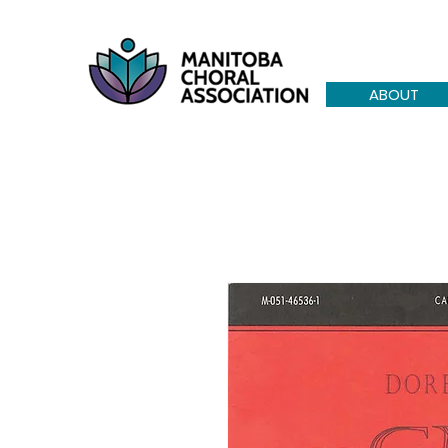
ABOUT