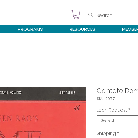
PROGRAMS
RESOURCES
MEMBE
Cantate Do
SKU: 2077
Loan Request
*
Select
Shipping
*