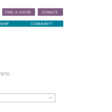
FIND A CHOIR
DONATE
RSHIP
COMMUNITY
mino