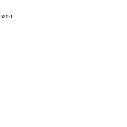
536-1

TION
CONTACT US
ME
Reg
Log
Ma
Sign Up for o
ur Newsle
tter