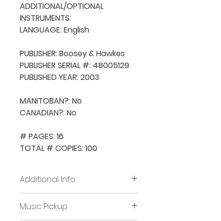
ADDITIONAL/OPTIONAL 
INSTRUMENTS: 

LANGUAGE: English

PUBLISHER: Boosey & Hawkes

PUBLISHER SERIAL #: 48005129

PUBLISHED YEAR: 2003

MANITOBAN?: No

CANADIAN?: No

# PAGES: 16

TOTAL # COPIES: 100
Additional Info
Before placing new requests,
Music Pickup
all previously borrowed music