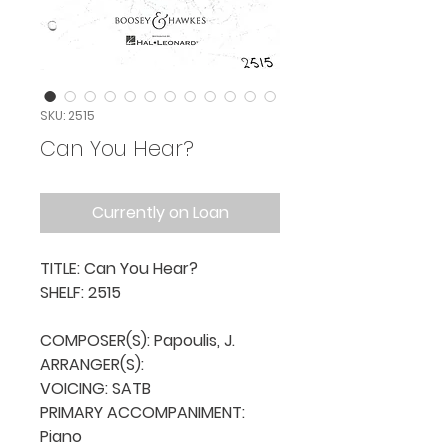
SKU: 2515
Can You Hear?
Currently on Loan
TITLE: Can You Hear?

SHELF: 2515

COMPOSER(S): Papoulis, J.

ARRANGER(S): 

VOICING: SATB

PRIMARY ACCOMPANIMENT: 
Piano
